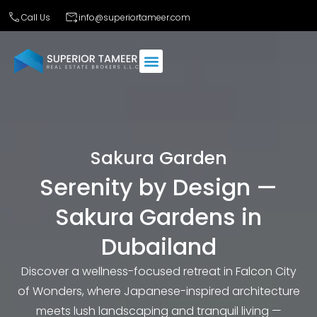
Call Us
info@superiortameer.com
Sakura Garden
Serenity by Design —
Sakura Gardens in
Dubailand
Discover a wellness-focused retreat in Falcon City
of Wonders, where Japanese-inspired architecture
meets lush landscaping and tranquil living —