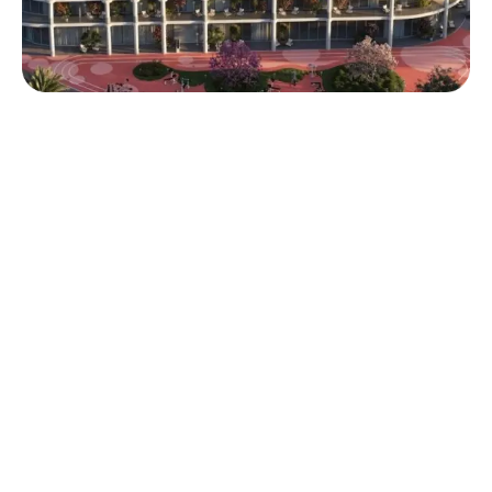
Refresh. Rebalance. Reside.
Sakura Gardens is positioned for long-term lifestyle and
investment appeal — offering a rare blend of wellness,
low-density living, and strategic location in Dubailand.
Q4 2028
AED
65/35
Handover
Flexible Payment
800K
Plan
Starting Price