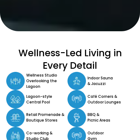
Wellness-Led Living in
Every Detail
Wellness Studio
Indoor Sauna
Overlooking the
& Jacuzzi
Lagoon
Lagoon-style
Café Corners &
Central Pool
Outdoor Lounges
Retail Promenade &
BBQ &
Boutique Stores
Picnic Areas
Co-working &
Outdoor
Studio Club
Gym