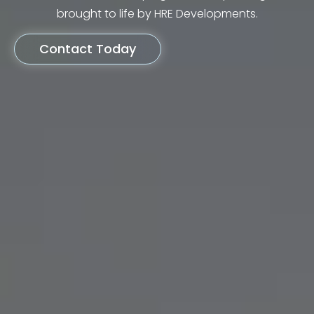
brought to life by HRE Developments.
Contact Today